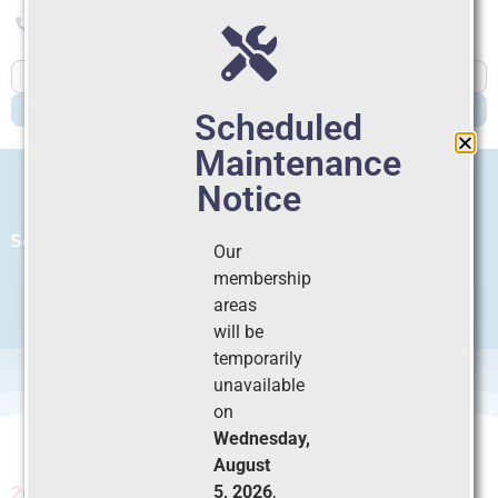
804-565-6354
Member Login
Join
Dues
SEARCH
Scheduled
Maintenance
Notice
Our
membership
areas
will be
temporarily
2025 SPS Scholarly
unavailable
on
Grant_LOI
Wednesday,
August
5, 2026
,
2025 SPS Scholarly Grant_LOI