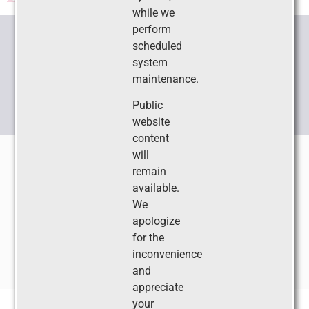
while we
perform
scheduled
CONNECT WITH US
system
maintenance.
Public
website
content
Copyright ©2026 •
Society for Pediatric Sedation®
• 2209
will
Dickens Road, Richmond, VA 23230-2005
remain
Phone:
804-565-6354
• Fax: 804-282-0090 • Email:
available.
sps@societyhq.com
We
apologize
Privacy Policy
Social Media Policy
for the
inconvenience
Built and Maintained by
Ruggles Service Corporation
and
appreciate
your