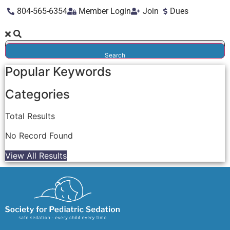
804-565-6354
Member Login
Join
Dues
Search
Popular Keywords
Categories
Total
Results
No Record Found
View All Results