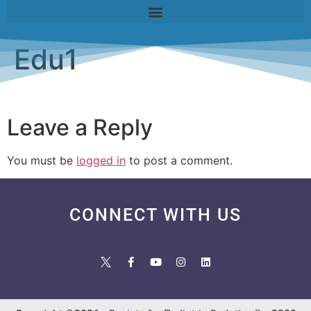
Edu1
Leave a Reply
You must be
logged in
to post a comment.
CONNECT WITH US