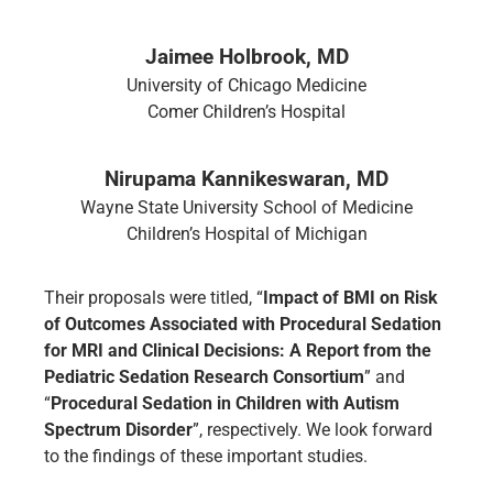
Jaimee Holbrook, MD
University of Chicago Medicine
Comer Children’s Hospital
Nirupama Kannikeswaran, MD
Wayne State University School of Medicine
Children’s Hospital of Michigan
Their proposals were titled, “
Impact of BMI on Risk
of Outcomes Associated with Procedural Sedation
for MRI and Clinical Decisions: A Report from the
Pediatric Sedation Research Consortium
” and
“
Procedural Sedation in Children with Autism
Spectrum Disorder
”, respectively. We look forward
to the findings of these important studies.