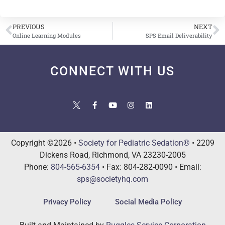
PREVIOUS
NEXT
Online Learning Modules
SPS Email Deliverability
CONNECT WITH US
Copyright ©2026 •
Society for Pediatric Sedation®
• 2209
Dickens Road, Richmond, VA 23230-2005
Phone:
804-565-6354
• Fax: 804-282-0090 • Email:
sps@societyhq.com
Privacy Policy
Social Media Policy