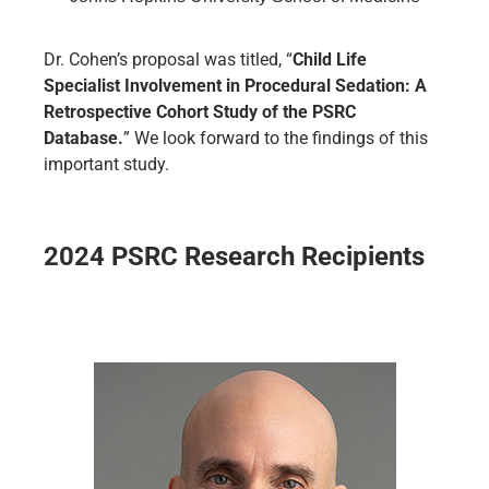
Dr. Cohen’s proposal was titled, “
Child Life
Specialist Involvement in Procedural Sedation: A
Retrospective Cohort Study of the PSRC
Database.
” We look forward to the findings of this
important study.
2024 PSRC Research Recipients