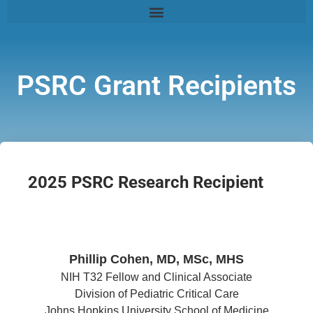
PSRC Grant Recipients
2025 PSRC Research Recipient
Phillip Cohen, MD, MSc, MHS
NIH T32 Fellow and Clinical Associate
Division of Pediatric Critical Care
Johns Hopkins University School of Medicine