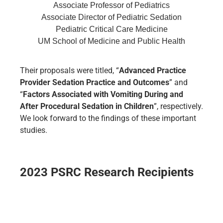
Associate Professor of Pediatrics
Associate Director of Pediatric Sedation
Pediatric Critical Care Medicine
UM School of Medicine and Public Health
Their proposals were titled, “
Advanced Practice
Provider Sedation Practice and Outcomes
” and
“
Factors Associated with Vomiting During and
After Procedural Sedation in Children
”, respectively.
We look forward to the findings of these important
studies.
2023 PSRC Research Recipients