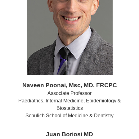
Naveen Poonai, Msc, MD, FRCPC
Associate Professor
Paediatrics, Internal Medicine, Epidemiology &
Biostatistics
Schulich School of Medicine & Dentistry
Juan Boriosi MD