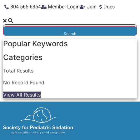
804-565-6354
Member Login
Join
Dues
Search
Popular Keywords
Categories
Total
Results
No Record Found
View All Results