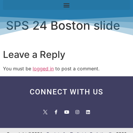
SPS 24 Boston slide
Leave a Reply
You must be
logged in
to post a comment.
CONNECT WITH US