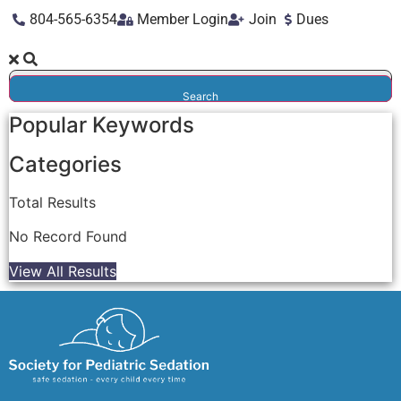
804-565-6354
Member Login
Join
Dues
Search
Popular Keywords
Categories
Total
Results
No Record Found
View All Results