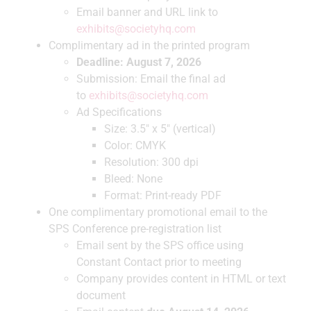
Email banner and URL link to
exhibits@societyhq.com
Complimentary ad in the printed program
Deadline: August 7, 2026
Submission: Email the final ad
to
exhibits@societyhq.com
Ad Specifications
Size: 3.5″ x 5″ (vertical)
Color: CMYK
Resolution: 300 dpi
Bleed: None
Format: Print-ready PDF
One complimentary promotional email to the
SPS Conference pre-registration list
Email sent by the SPS office using
Constant Contact prior to meeting
Company provides content in HTML or text
document