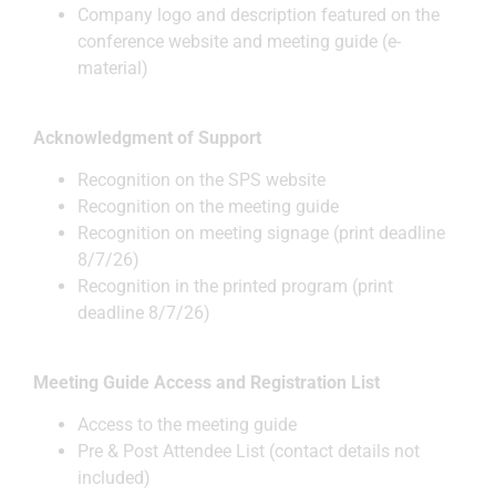
Company logo and description featured on the
conference website and meeting guide (e-
material)
Acknowledgment of Support
Recognition on the SPS website
Recognition on the meeting guide
Recognition on meeting signage (print deadline
8/7/26)
Recognition in the printed program (print
deadline 8/7/26)
Meeting Guide Access and Registration List
Access to the meeting guide
Pre & Post Attendee List (contact details not
included)