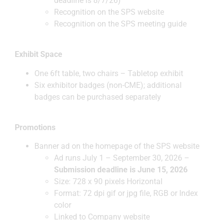
deadline is 8/7/26)
Recognition on the SPS website
Recognition on the SPS meeting guide
Exhibit Space
One 6ft table, two chairs – Tabletop exhibit
Six exhibitor badges (non-CME); additional
badges can be purchased separately
Promotions
Banner ad on the homepage of the SPS website
Ad runs July 1 – September 30, 2026 –
Submission deadline is June 15, 2026
Size: 728 x 90 pixels Horizontal
Format: 72 dpi gif or jpg file, RGB or Index
color
Linked to Company website