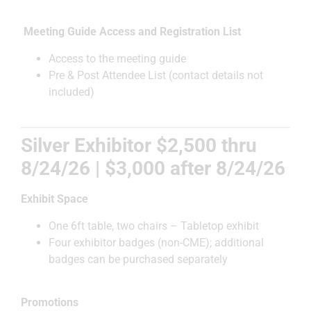
Meeting Guide Access and Registration List
Access to the meeting guide
Pre & Post Attendee List (contact details not
included)
Silver Exhibitor $2,500 thru
8/24/26 | $3,000 after 8/24/26
Exhibit Space
One 6ft table, two chairs – Tabletop exhibit
Four exhibitor badges (non-CME); additional
badges can be purchased separately
Promotions