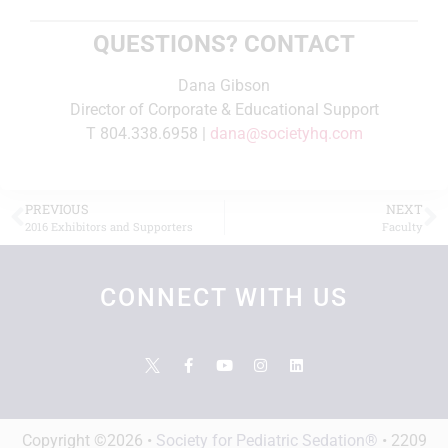
QUESTIONS? CONTACT
Dana Gibson
Director of Corporate & Educational Support
T 804.338.6958 |
dana@societyhq.com
PREVIOUS
NEXT
2016 Exhibitors and Supporters
Faculty
CONNECT WITH US
Copyright ©2026 •
Society for Pediatric Sedation®
• 2209