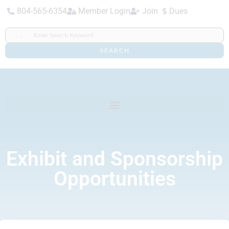
804-565-6354
Member Login
Join
Dues
SEARCH
Exhibit and Sponsorship
Opportunities