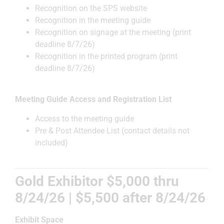
Recognition on the SPS website
Recognition in the meeting guide
Recognition on signage at the meeting (print
deadline 8/7/26)
Recognition in the printed program (print
deadline 8/7/26)
Meeting Guide Access and Registration List
Access to the meeting guide
Pre & Post Attendee List (contact details not
included)
Gold Exhibitor $5,000 thru
8/24/26 | $5,500 after
8/24/26
Exhibit Space