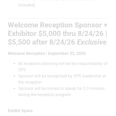
included)
Welcome Reception Sponsor +
Exhibitor $5,000
thru 8/24/26 |
$5,500 after
8/24/26
Exclusive
Welcome Reception | September 23, 2026
All reception planning will be the responsibility of
SPS
Sponsor will be recognized by SPS leadership at
the reception
Sponsor will be invited to speak for 2-3 minutes
during the reception program
Exhibit Space