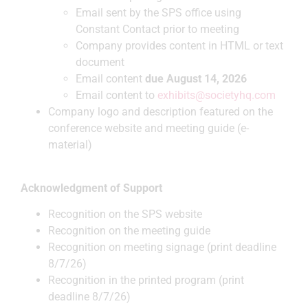
Email sent by the SPS office using
Constant Contact prior to meeting
Company provides content in HTML or text
document
Email content
due August 14, 2026
Email content to
exhibits@societyhq.com
Company logo and description featured on the
conference website and meeting guide (e-
material)
Acknowledgment of Support
Recognition on the SPS website
Recognition on the meeting guide
Recognition on meeting signage (print deadline
8/7/26)
Recognition in the printed program (print
deadline 8/7/26)