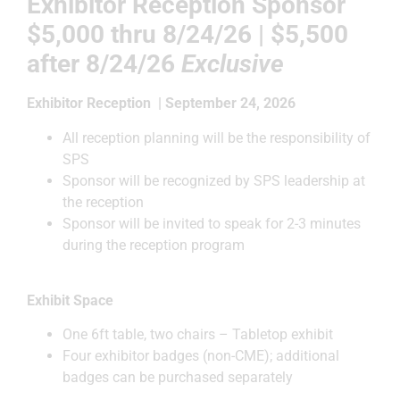
Exhibitor Reception Sponsor
$5,000
thru 8/24/26 | $5,500
after
8/24/26
Exclusive
Exhibitor Reception | September 24, 2026
All reception planning will be the responsibility of
SPS
Sponsor will be recognized by SPS leadership at
the reception
Sponsor will be invited to speak for 2-3 minutes
during the reception program
Exhibit Space
One 6ft table, two chairs – Tabletop exhibit
Four exhibitor badges (non-CME); additional
badges can be purchased separately