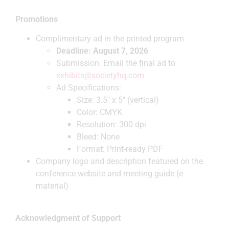
Promotions
Complimentary ad in the printed program
Deadline: August 7, 2026
Submission: Email the final ad to
exhibits@societyhq.com
Ad Specifications:
Size: 3.5″ x 5″ (vertical)
Color: CMYK
Resolution: 300 dpi
Bleed: None
Format: Print-ready PDF
Company logo and description featured on the
conference website and meeting guide (e-
material)
Acknowledgment of Support