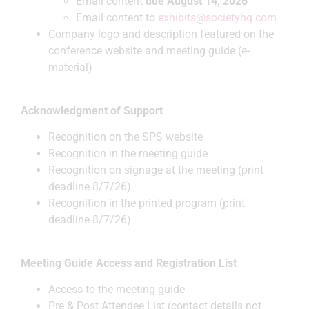
Email content
due August 14, 2026
Email content to
exhibits@societyhq.com
Company logo and description featured on the
conference website and meeting guide (e-
material)
Acknowledgment of Support
Recognition on the SPS website
Recognition in the meeting guide
Recognition on signage at the meeting (print
deadline 8/7/26)
Recognition in the printed program (print
deadline 8/7/26)
Meeting Guide Access and Registration List
Access to the meeting guide
Pre & Post Attendee List (contact details not