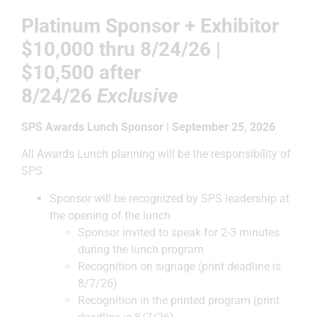
Platinum Sponsor + Exhibitor
$10,000
thru 8/24/26 |
$10,500 after
8/24/26
Exclusive
SPS Awards Lunch Sponsor | September 25, 2026
All Awards Lunch planning will be the responsibility of
SPS
Sponsor will be recognized by SPS leadership at
the opening of the lunch
Sponsor invited to speak for 2-3 minutes
during the lunch program
Recognition on signage (print deadline is
8/7/26)
Recognition in the printed program (print