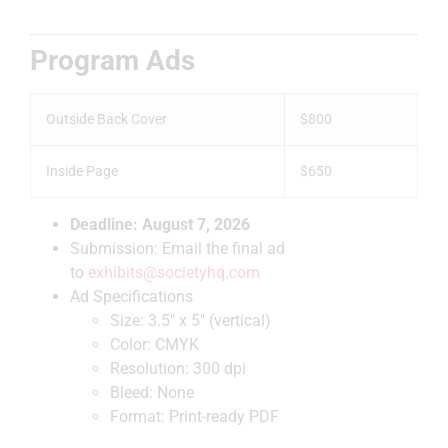
Program Ads
Outside Back Cover
$800
Inside Page
$650
Deadline: August 7, 2026
Submission: Email the final ad
to
exhibits@societyhq.com
Ad Specifications
Size: 3.5″ x 5″ (vertical)
Color: CMYK
Resolution: 300 dpi
Bleed: None
Format: Print-ready PDF