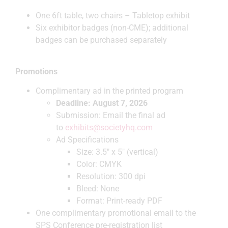
One 6ft table, two chairs – Tabletop exhibit
Six exhibitor badges (non-CME); additional
badges can be purchased separately
Promotions
Complimentary ad in the printed program
Deadline: August 7, 2026
Submission: Email the final ad
to
exhibits@societyhq.com
Ad Specifications
Size: 3.5″ x 5″ (vertical)
Color: CMYK
Resolution: 300 dpi
Bleed: None
Format: Print-ready PDF
One complimentary promotional email to the
SPS Conference pre-registration list