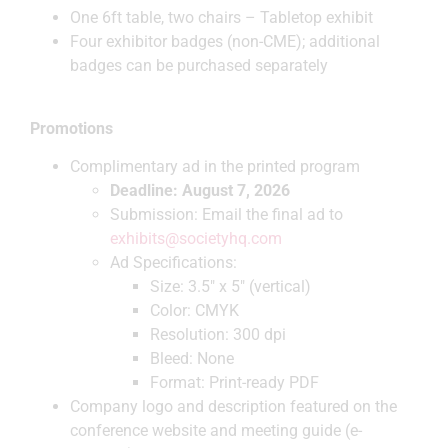
One 6ft table, two chairs – Tabletop exhibit
Four exhibitor badges (non-CME); additional
badges can be purchased separately
Promotions
Complimentary ad in the printed program
Deadline: August 7, 2026
Submission: Email the final ad to
exhibits@societyhq.com
Ad Specifications:
Size: 3.5″ x 5″ (vertical)
Color: CMYK
Resolution: 300 dpi
Bleed: None
Format: Print-ready PDF
Company logo and description featured on the
conference website and meeting guide (e-