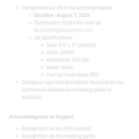
Complimentary ad in the printed program
Deadline: August 7, 2026
Submission: Email the final ad
to
exhibits@societyhq.com
Ad Specifications
Size: 3.5″ x 5″ (vertical)
Color: CMYK
Resolution: 300 dpi
Bleed: None
Format: Print-ready PDF
Company logo and description featured on the
conference website and meeting guide (e-
material)
Acknowledgment of Support
Recognition on the SPS website
Recognition on the meeting guide