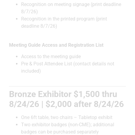
Recognition on meeting signage (print deadline
8/7/26)
Recognition in the printed program (print
deadline 8/7/26)
Meeting Guide Access and Registration List
Access to the meeting guide
Pre & Post Attendee List (contact details not
included)
Bronze Exhibitor $1,500 thru
8/24/26 | $2,000 after 8/24/26
One 6ft table, two chairs – Tabletop exhibit
Two exhibitor badges (non-CME); additional
badges can be purchased separately