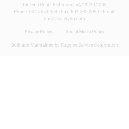
Dickens Road, Richmond, VA 23230-2005
Phone:
804-565-6354
• Fax: 804-282-0090 • Email:
sps@societyhq.com
Privacy Policy
Social Media Policy
Built and Maintained by
Ruggles Service Corporation