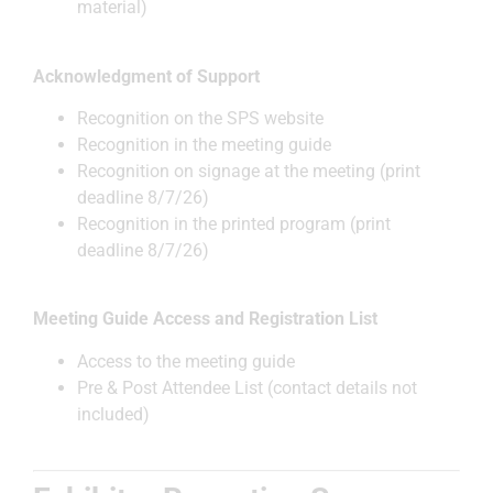
material)
Acknowledgment of Support
Recognition on the SPS website
Recognition in the meeting guide
Recognition on signage at the meeting (print
deadline 8/7/26)
Recognition in the printed program (print
deadline 8/7/26)
Meeting Guide Access and Registration List
Access to the meeting guide
Pre & Post Attendee List (contact details not
included)