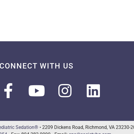
CONNECT WITH US
ediatric Sedation®
• 2209 Dickens Road, Richmond, VA 23230-