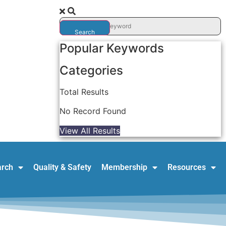
Search
Popular Keywords
Categories
Total
Results
No Record Found
View All Results
arch
Quality & Safety
Membership
Resources