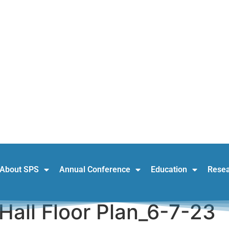
About SPS
Annual Conference
Education
Rese
Hall Floor Plan_6-7-23