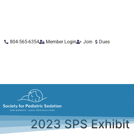
804-565-6354
Member Login
Join
Dues
2023 SPS Exhibit 