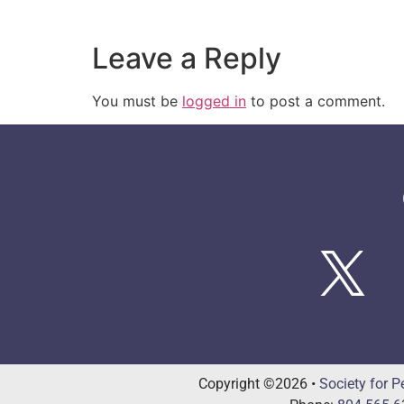
Leave a Reply
You must be
logged in
to post a comment.
Copyright ©2026 •
Society for P