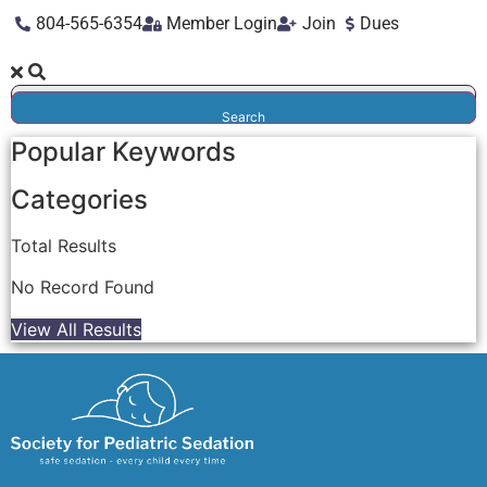
804-565-6354
Member Login
Join
Dues
Search
Popular Keywords
Categories
Total
Results
No Record Found
View All Results