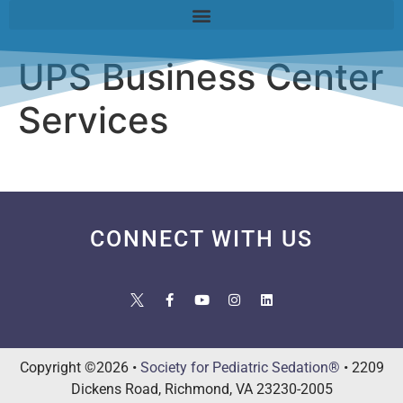
UPS Business Center
Services
CONNECT WITH US
Copyright ©2026 •
Society for Pediatric Sedation®
• 2209
Dickens Road, Richmond, VA 23230-2005